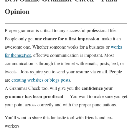
Opinion
Proper grammar is critical to any successful professional life.
one chance for a first impression
People only get
, make it an
awesome one. Whether someone works for a business or
works
for themselves
, effective communication is important.
Most
communication is through the internet with emails, posts, text, or
tweets. Jobs require you to send your resume via email. People
are
creating websites or blogs posts
.
confidence your
A Grammar Check tool will give you the
grammar has been proofread
. You want to make sure you get
your point across correctly and with the proper punctuations.
You’ll want to share this fantastic tool with friends and co-
workers.