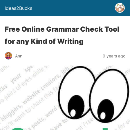
Ideas2Bucks
Free Online Grammar Check Tool
for any Kind of Writing
Ann
9 years ago