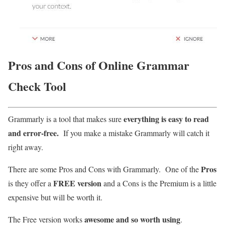
Pros and Cons of Online Grammar
Check Tool
everything is easy to read
Grammarly is a tool that makes sure
and error-free.
If you make a mistake Grammarly will catch it
right away.
Pros
There are some Pros and Cons with Grammarly. One of the
FREE version
is they offer a
and a Cons is the Premium is a little
expensive but will be worth it.
awesome and so worth using
The Free version works
.