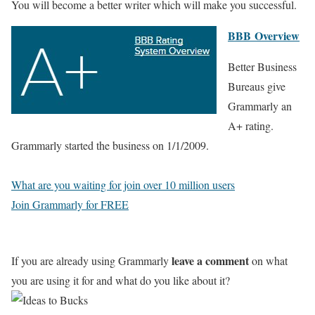
You will become a better writer which will make you successful.
BBB Overview
Better Business
Bureaus give
Grammarly an
A+ rating.
Grammarly started the business on 1/1/2009.
What are you waiting for join over 10 million users
Join Grammarly for FREE
leave a comment
If you are already using Grammarly
on what
you are using it for and what do you like about it?