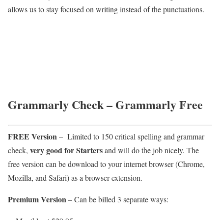
allows us to stay focused on writing instead of the punctuations.
Grammarly Check – Grammarly Free
FREE Version
– Limited to 150 critical spelling and grammar
very good for Starters
check,
and will do the job nicely. The
free version can be download to your internet browser (Chrome,
Mozilla, and Safari) as a browser extension.
Premium Version
– Can be billed 3 separate ways: