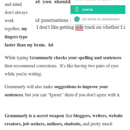
and mind
don’t always
work
my
together,
fingers type
faster than my brain. lol
Grammarly checks your spelling and sentences
While typing
then recommend corrections. It’s like having two pairs of eyes
while you’re writing.
suggestions to improve your
Grammarly will also make
sentences
, but you can “Ignore” them if you don’t agree with it.
Grammarly is a secret weapon
bloggers, writers, website
that
creators, job seekers, authors, students,
and pretty much