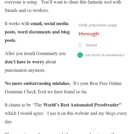
everyone is using. You’ll want to share this fantastic tool with
friends and co-workers.
email, social media
It works with
posts, word documents and blog
posts.
After you install Grammarly you
don’t have to worry
about
punctuation anymore.
No more embarrassing mistakes.
It’s your Best Free Online
Grammar Check Tool we have found so far.
World’s Best Automated Proofreader”
It claims to be “The
which I would agree. I use it on this website and my blogs every
day.