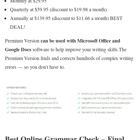
Monthly at $29.95
Quarterly at $59.95 (discount to $19.98 a month)
Annually at $139.95 (discount to $11.66 a month) BEST
DEAL!
can be used with Microsoft Office and
Premium Version
Google Docs
software to help improve your writing skills.The
Premium Version finds and corrects hundreds of complex writing
errors — so you don’t have to.
Best Online Grammar Check –
Final