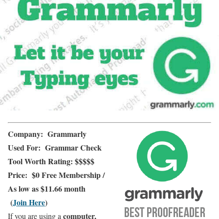
Company:
Grammarly
Used For:
Grammar Check
Tool
Worth Rating:
$$$$$
Price:
$0 Free Membership
/
As low as $11.66 month
(
Join Here
)
computer,
If you are using a