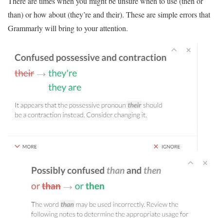
There are times when you might be unsure when to use (then or
than) or how about (they’re and their). These are simple errors that
Grammarly will bring to your attention.