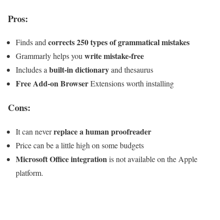
Pros:
corrects 250 types of grammatical mistakes
Finds and
write mistake-free
Grammarly helps you
built-in dictionary
Includes a
and thesaurus
Free Add-on Browser
Extensions worth installing
Cons:
replace a human proofreader
It can never
Price can be a little high on some budgets
Microsoft Office integration
is not available on the Apple
platform.