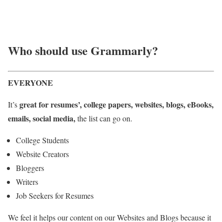
Who should use Grammarly?
EVERYONE
great for resumes’, college papers, websites, blogs, eBooks,
It’s
emails, social media,
the list can go on.
College Students
Website Creators
Bloggers
Writers
Job Seekers for Resumes
We feel it helps our content on our Websites and Blogs because it