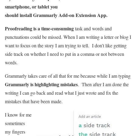
smartphone, or tablet you
should install Grammarly Add-on Extension App.
Proofreading is a time-consuming
task and words and
punctuations could be missed. When I am writing a letter or blog I
want to focus on the story I am trying to tell. I don’t like getting
side track on whether I need to put in a comma or not between
words.
Grammarly takes care of all that for me because while I am typing
Grammarly is highlighting mistakes
. Then after I am done the
writing I can go back and read what I just wrote and fix the
mistakes that have been made.
I know for me
sometimes
my fingers