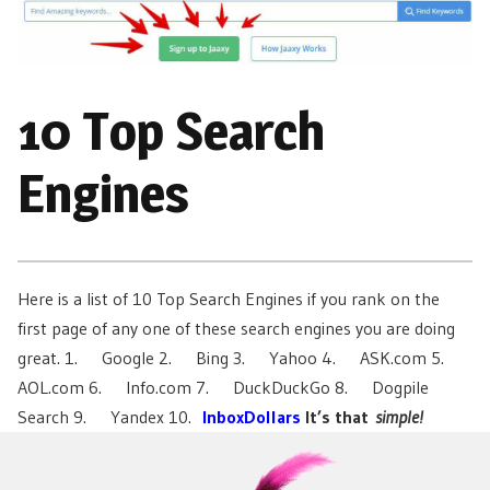
10 Top Search
Engines
Here is a list of 10 Top Search Engines if you rank on the
first page of any one of these search engines you are doing
great. 1. Google 2. Bing 3. Yahoo 4. ASK.com 5.
AOL.com 6. Info.com 7. DuckDuckGo 8. Dogpile
Search 9. Yandex 10.
InboxDollars
It’s that
simple!