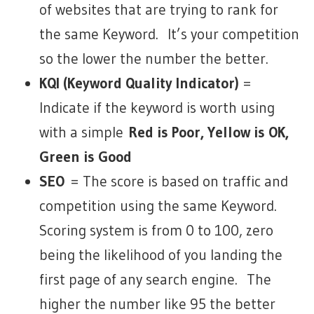
of websites that are trying to rank for
the same Keyword. It’s your competition
so the lower the number the better.
KQI (Keyword Quality Indicator)
=
Indicate if the keyword is worth using
with a simple
Red is Poor, Yellow is OK,
Green is Good
SEO
= The score is based on traffic and
competition using the same Keyword.
Scoring system is from 0 to 100, zero
being the likelihood of you landing the
first page of any search engine. The
higher the number like 95 the better