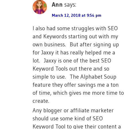
Ann
says:
March 12, 2018 at 9:54 pm
I also had some struggles with SEO
and Keywords starting out with my
own business. But after signing up
for Jaxxy it has really helped me a
lot. Jaxxy is one of the best SEO
Keyword Tools out there and so
simple to use. The Alphabet Soup
feature they offer savings me a ton
of time, which gives me more time to
create.
Any blogger or affiliate marketer
should use some kind of SEO
Keyword Tool to give their content a