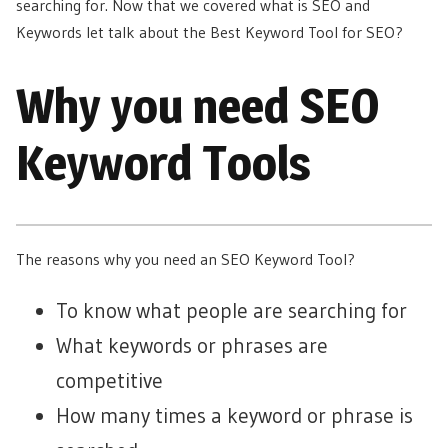
searching for. Now that we covered what is SEO and
Keywords let talk about the Best Keyword Tool for SEO?
Why you need SEO
Keyword Tools
The reasons why you need an SEO Keyword Tool?
To know what people are searching for
What keywords or phrases are
competitive
How many times a keyword or phrase is