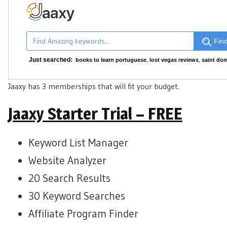
Find
Just searched:
books to learn portuguese
,
lost vegas reviews
,
saint dom
Jaaxy has 3 memberships that will fit your budget.
Jaaxy Starter Trial – FREE
Keyword List Manager
Website Analyzer
20 Search Results
30 Keyword Searches
Affiliate Program Finder