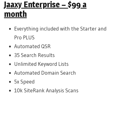
Jaaxy Enterprise – $99 a
month
Everything included with the Starter and
Pro PLUS
Automated QSR
35 Search Results
Unlimited Keyword Lists
Automated Domain Search
5x Speed
10k SiteRank Analysis Scans