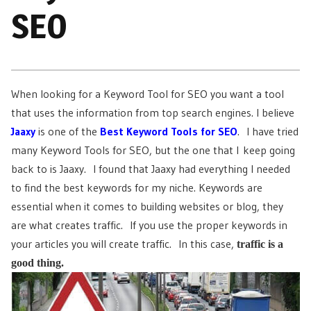
SEO
When looking for a Keyword Tool for SEO you want a tool
that uses the information from top search engines. I believe
Jaaxy
is one of the
Best Keyword Tools for SEO
. I have tried
many Keyword Tools for SEO, but the one that I keep going
back to is Jaaxy. I found that Jaaxy had everything I needed
to find the best keywords for my niche. Keywords are
essential when it comes to building websites or blog, they
are what creates traffic. If you use the proper keywords in
your articles you will create traffic. In this case,
traffic is a
good thing.