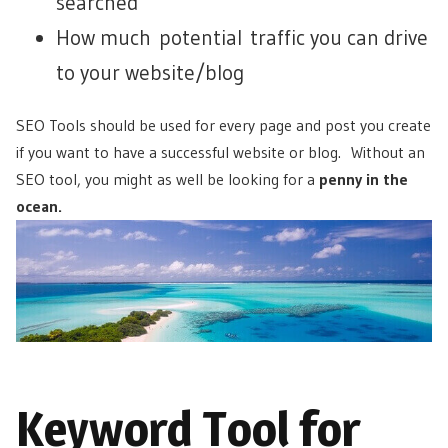
searched
How much potential traffic you can drive
to your website/blog
SEO Tools should be used for every page and post you create
if you want to have a successful website or blog. Without an
SEO tool, you might as well be looking for a
penny in the
ocean.
Keyword Tool for