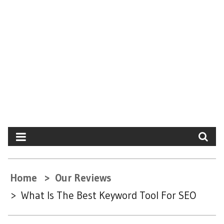
Home
Our Reviews
What Is The Best Keyword Tool For SEO