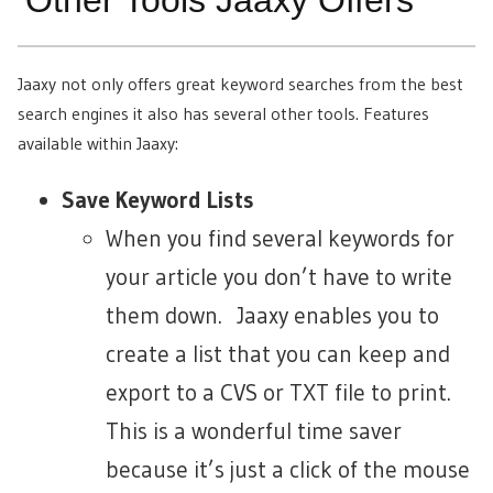
Other Tools Jaaxy Offers
Jaaxy not only offers great keyword searches from the best
search engines it also has several other tools. Features
available within Jaaxy:
Save Keyword Lists
When you find several keywords for
your article you don’t have to write
them down. Jaaxy enables you to
create a list that you can keep and
export to a CVS or TXT file to print.
This is a wonderful time saver
because it’s just a click of the mouse