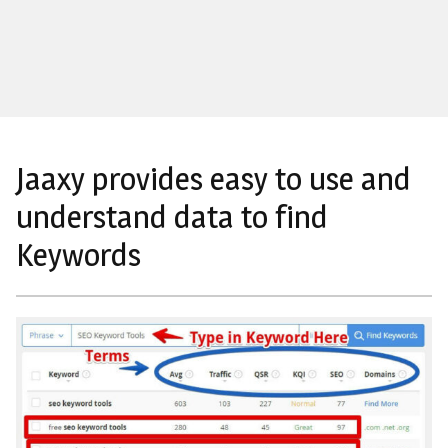
Jaaxy provides easy to use and
understand data to find
Keywords