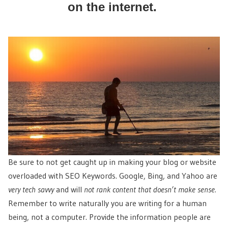
on the internet.
Be sure to not get caught up in making your blog or website
overloaded with SEO Keywords. Google, Bing, and Yahoo are
very tech savvy
and will
not rank content that doesn’t make sense.
Remember to write naturally you are writing for a human
being, not a computer. Provide the information people are