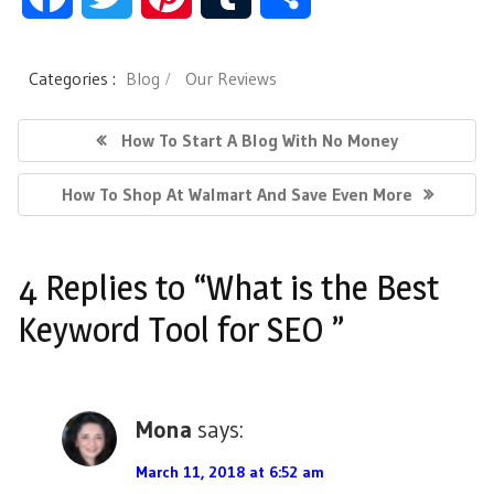
a
w
i
u
h
Categories :
Blog
Our Reviews
c
i
n
m
a
P
P
How To Start A Blog With No Money
e
t
t
b
r
o
R
N
How To Shop At Walmart And Save Even More
s
b
t
e
l
e
E
E
V
t
o
e
r
r
X
I
4 Replies to “What is the Best
n
T
O
o
r
e
P
U
Keyword Tool for SEO ”
a
O
S
k
s
v
S
P
t
T
i
O
Mona
says:
:
S
g
T
March 11, 2018 at 6:52 am