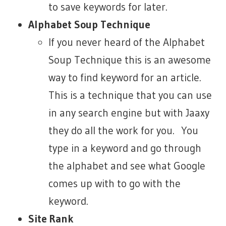
to save keywords for later.
Alphabet Soup Technique
If you never heard of the Alphabet
Soup Technique this is an awesome
way to find keyword for an article.
This is a technique that you can use
in any search engine but with Jaaxy
they do all the work for you. You
type in a keyword and go through
the alphabet and see what Google
comes up with to go with the
keyword.
Site Rank