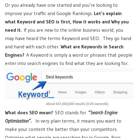
Or you already have one started and you’re looking to
improve your traffic and Google Rankings.
Let’s explain
what Keyword and SEO is first, How it works and Why you
need it.
If you are new to the online business world, you
may have heard the terms Keyword and SEO. They go hand
and hand with each other.
What
are Keywords in Search
Engines?
A Keyword is simply a word or phrases that people
enter into search engines to find what they are looking for.
What does SEO mean?
SEO stands for
“Search Engine
Optimization”.
In very plain terms, it means you want to
make your content the better than your competitors.
Optimize what people are searching for in Google, Bing,