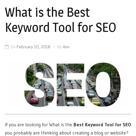
What is the Best
Keyword Tool for SEO
On
February 10, 2018
By
Ann
If you are looking for What is the
Best Keyword Tool for SEO
you probably are thinking about creating a blog or website?