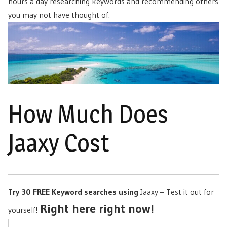
hours a day researching keywords and recommending others
you may not have thought of.
How Much Does
Jaaxy Cost
Try 30 FREE Keyword searches using
Jaaxy – Test it out for
Right here right now!
yourself!