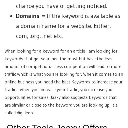
chance you have of getting noticed.
Domains
= If the keyword is available as
a domain name for a website. Either,
com, .org, .net etc.
When looking for a keyword for an article I am looking for
keywords that get searched the most but have the least
amount of competition. Less competition will lead to more
traffic which is what you are looking for. When it comes to an
online business you need the best Keywords to increase your
traffic. When you increase your traffic, you increase your
opportunities for sales. Jaaxy also suggests keywords that
are similar or close to the keyword you are looking up, it’s
called dig deep.