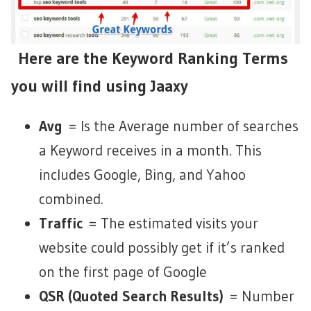
Here are the Keyword Ranking Terms
you will find using Jaaxy
Avg
= Is the Average number of searches
a Keyword receives in a month. This
includes Google, Bing, and Yahoo
combined.
Traffic
= The estimated visits your
website could possibly get if it’s ranked
on the first page of Google
QSR (Quoted Search Results)
= Number