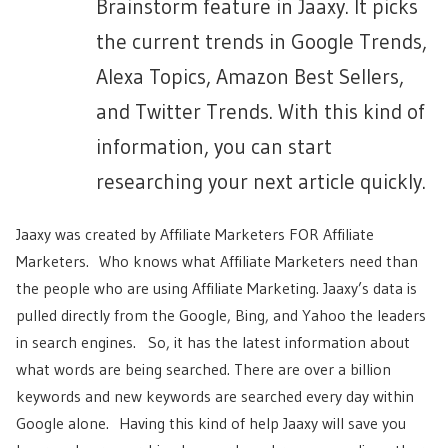
Brainstorm feature in Jaaxy. It picks
the current trends in Google Trends,
Alexa Topics, Amazon Best Sellers,
and Twitter Trends. With this kind of
information, you can start
researching your next article quickly.
Jaaxy was created by Affiliate Marketers FOR Affiliate
Marketers. Who knows what Affiliate Marketers need than
the people who are using Affiliate Marketing. Jaaxy’s data is
pulled directly from the Google, Bing, and Yahoo the leaders
in search engines. So, it has the latest information about
what words are being searched. There are over a billion
keywords and new keywords are searched every day within
Google alone. Having this kind of help Jaaxy will save you