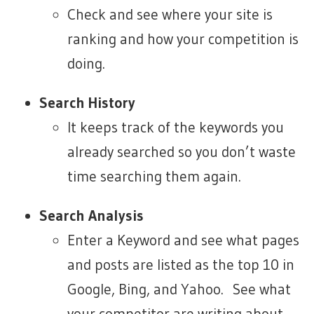
Check and see where your site is
ranking and how your competition is
doing.
Search History
It keeps track of the keywords you
already searched so you don’t waste
time searching them again.
Search Analysis
Enter a Keyword and see what pages
and posts are listed as the top 10 in
Google, Bing, and Yahoo. See what
your competitor are writing about