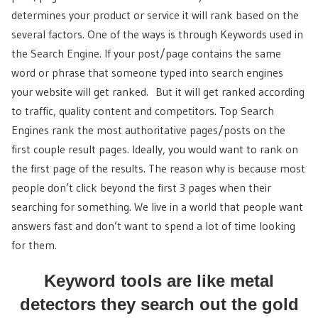
determines your product or service it will rank based on the
several factors. One of the ways is through Keywords used in
the Search Engine. If your post/page contains the same
word or phrase that someone typed into search engines
your website will get ranked. But it will get ranked according
to traffic, quality content and competitors. Top Search
Engines rank the most authoritative pages/posts on the
first couple result pages. Ideally, you would want to rank on
the first page of the results. The reason why is because most
people don’t click beyond the first 3 pages when their
searching for something. We live in a world that people want
answers fast and don’t want to spend a lot of time looking
for them.
Keyword tools are like metal
detectors they search out the gold