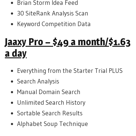
Brian Storm Idea Feed
30 SiteRank Analysis Scan
Keyword Competition Data
Jaaxy Pro – $49 a month/$1.63
a day
Everything from the Starter Trial PLUS
Search Analysis
Manual Domain Search
Unlimited Search History
Sortable Search Results
Alphabet Soup Technique