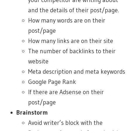
and the details of their post/page.
How many words are on their
post/page
How many links are on their site
The number of backlinks to their
website
Meta description and meta keywords
Google Page Rank
If there are Adsense on their
post/page
Brainstorm
Avoid writer’s block with the