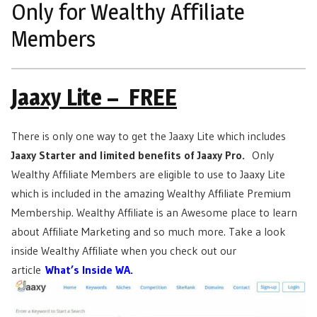
Only for Wealthy Affiliate
Members
Jaaxy Lite – FREE
There is only one way to get the Jaaxy Lite which includes
Jaaxy Starter and limited benefits of Jaaxy Pro.
Only
Wealthy Affiliate Members are eligible to use to Jaaxy Lite
which is included in the amazing Wealthy Affiliate Premium
Membership. Wealthy Affiliate is an Awesome place to learn
about Affiliate Marketing and so much more. Take a look
inside Wealthy Affiliate when you check out our
article
What’s Inside WA.