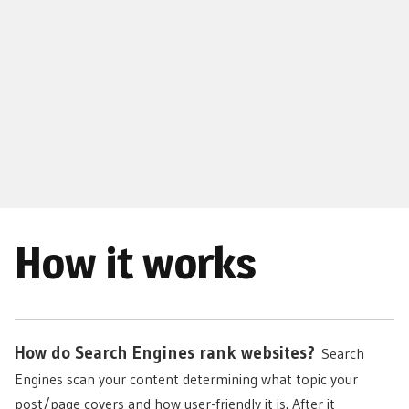
How it works
How do Search Engines rank websites?
Search
Engines scan your content determining what topic your
post/page covers and how user-friendly it is. After it