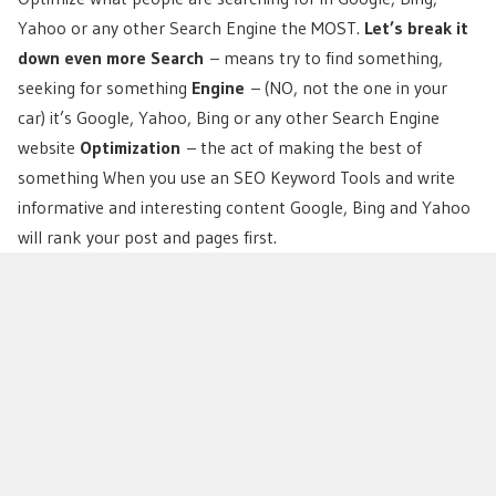
Yahoo or any other Search Engine the MOST.
Let’s break it
down even more
Search
– means try to find something,
seeking for something
Engine
– (NO, not the one in your
car) it’s Google, Yahoo, Bing or any other Search Engine
website
Optimization
– the act of making the best of
something When you use an SEO Keyword Tools and write
informative and interesting content Google, Bing and Yahoo
will rank your post and pages first.