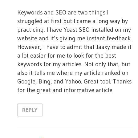
a
:
t
Keywords and SEO are two things I
struggled at first but I came a long way by
i
practicing. I have Yoast SEO installed on my
o
website and it’s giving me instant feedback.
n
However, I have to admit that Jaaxy made it
a lot easier for me to look for the best
keywords for my articles. Not only that, but
also it tells me where my article ranked on
Google, Bing, and Yahoo. Great tool. Thanks
for the great and informative article.
REPLY