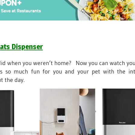
ats Dispenser
did when you weren’t home? Now you can watch you
is so much fun for you and your pet with the int
t the day.