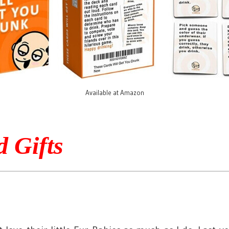
Available at Amazon
d Gifts