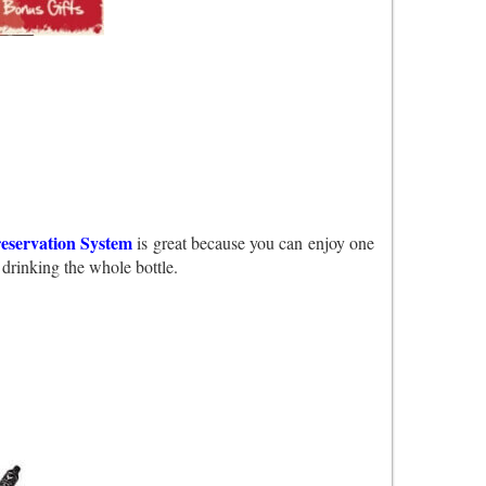
eservation System
is great because you can enjoy one
 drinking the whole bottle.