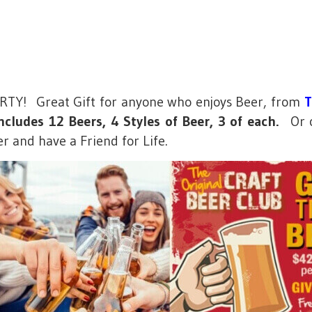
PARTY! Great Gift for anyone who enjoys Beer, from
T
cludes 12 Beers, 4 Styles of Beer, 3 of each.
Or ch
er and have a Friend for Life.