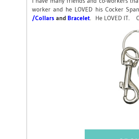
I have many friends and co-workers that 
worker and he LOVED his Cocker Spanie
/Collars
and
Bracelet
. He LOVED IT. On