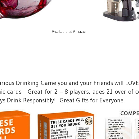
Available at Amazon
larious Drinking Game you and your Friends will LOVE
c cards. Great for 2 – 8 players, ages 21 over of c
ays Drink Responsibly! Great Gifts for Everyone.