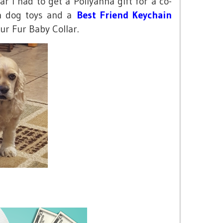
r I had to get a Pollyanna gift for a co-
th dog toys and a
Best Friend Keychain
ur Fur Baby Collar.