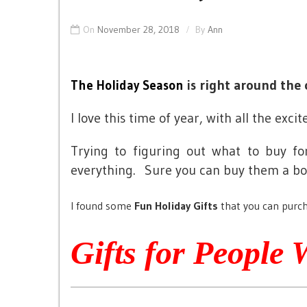
On
November 28, 2018
By
Ann
right around the 
The Holiday Season
is
I love this time of year, with all the ex
Trying to figuring out what to buy f
everything. Sure you can buy them a bori
I found some
Fun Holiday Gifts
that you can purch
Gifts for People 