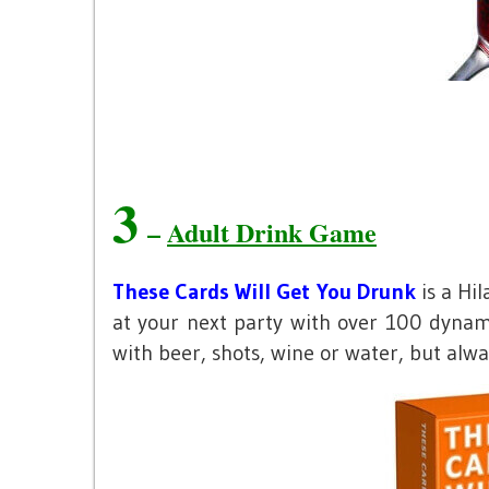
3
–
Adult Drink Game
These Cards Will Get You Drunk
is a Hi
at your next party with over 100 dynami
with beer, shots, wine or water, but alw