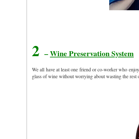
2
–
Wine Preservation System
We all have at least one friend or co-worker who enjoy
glass of wine without worrying about wasting the rest 