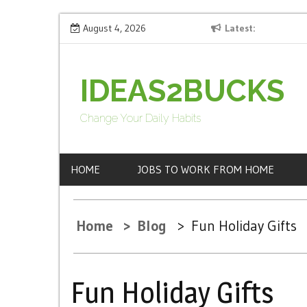
S
ng
Fun Holiday Gifts
August 4, 2026
Latest
How 
k
i
p
IDEAS2BUCKS
t
o
Change Your Daily Habits
c
o
HOME
JOBS TO WORK FROM HOME
n
t
e
Home
Blog
Fun Holiday Gifts
n
t
Fun Holiday Gifts