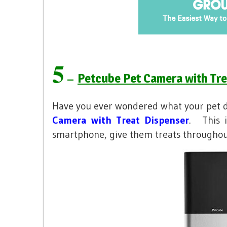
5
–
Petcube Pet Camera with Tre
Have you ever wondered what your pet 
Camera with Treat Dispenser
. This 
smartphone, give them treats throughou