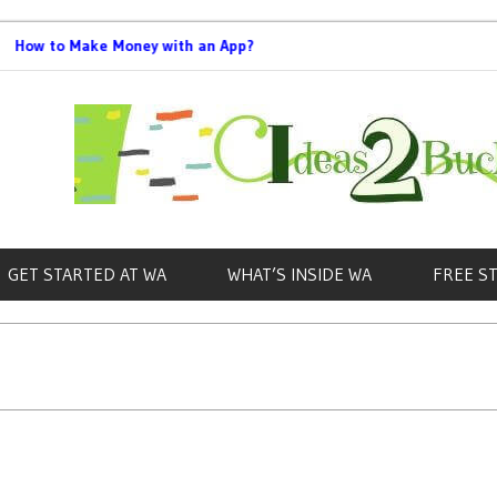
to Make Money with an App?
Best Bookkeeping 
GET STARTED AT WA
WHAT’S INSIDE WA
FREE S