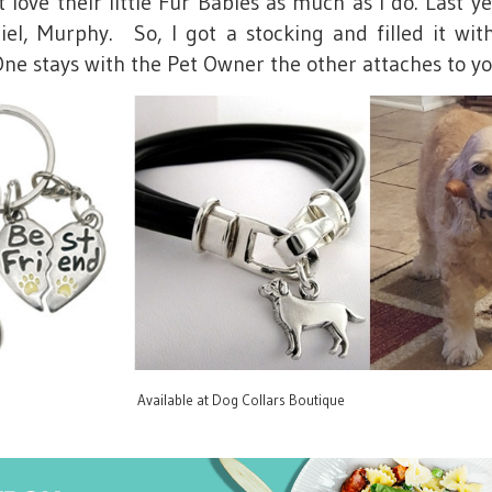
love their little Fur Babies as much as I do. Last yea
l, Murphy. So, I got a stocking and filled it wi
e stays with the Pet Owner the other attaches to yo
Available at Dog Collars Boutique