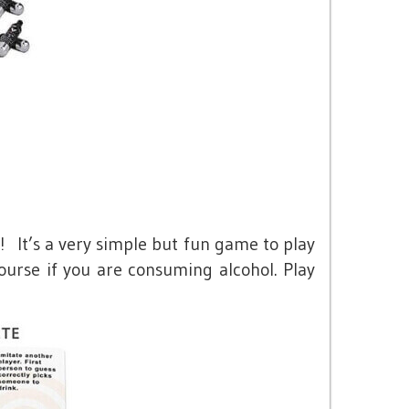
! It’s a very simple but fun game to play
ourse if you are consuming alcohol. Play