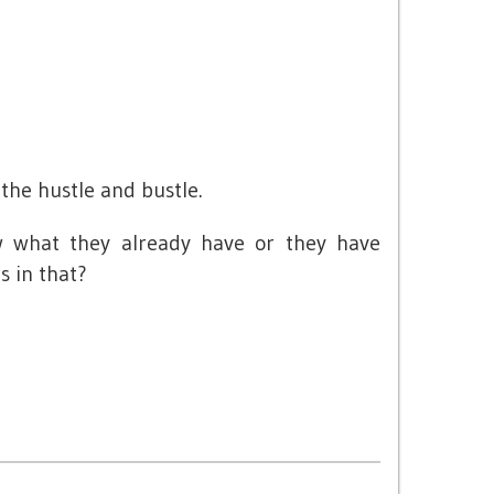
t
 the hustle and bustle.
w what they already have or they have
s in that?