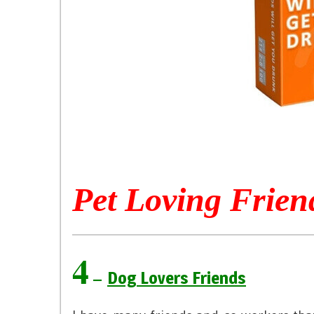
Pet Loving Frien
4
–
Dog Lovers Friends