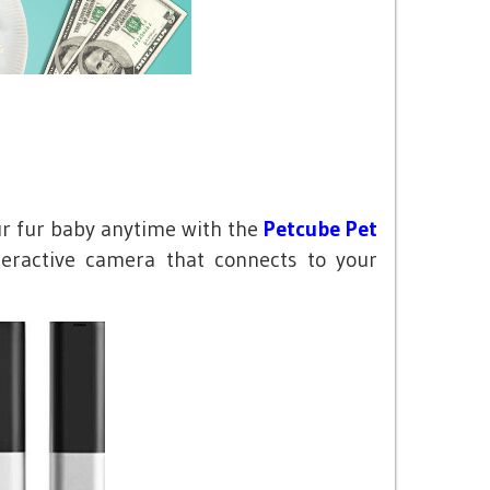
r fur baby anytime with the
Petcube Pet
eractive camera that connects to your