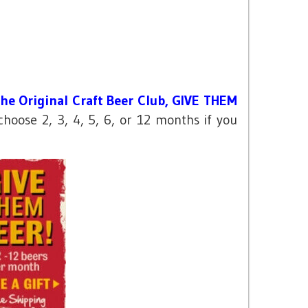
he Original Craft Beer Club, GIVE THEM
oose 2, 3, 4, 5, 6, or 12 months if you