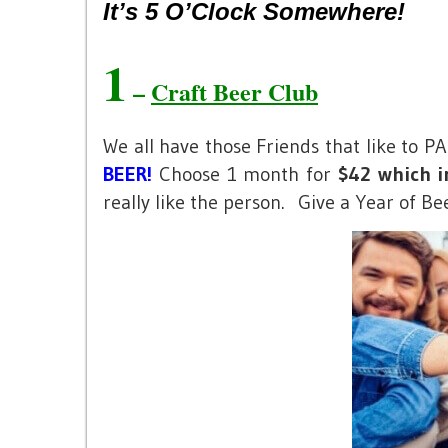
It’s 5 O’Clock Somewhere!
1
–
Craft Beer Club
We all have those Friends that like to 
BEER!
Choose 1 month for
$42 which in
really like the person. Give a Year of Be