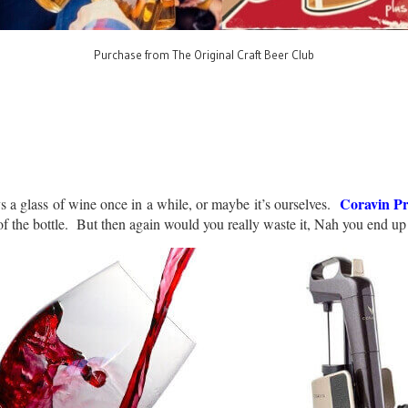
Purchase from The Original Craft Beer Club
Coravin Pr
s a glass of wine once in a while, or maybe it’s ourselves.
of the bottle. But then again would you really waste it, Nah you end up