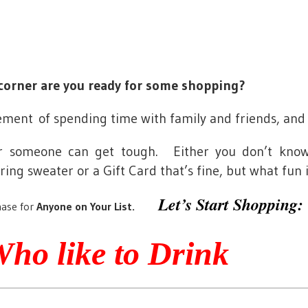
corner are you ready for some shopping?
citement of spending time with family and friends, and
or someone can get tough. Either you don’t kno
ng sweater or a Gift Card that’s fine, but what fun i
Let’s Start Shopping:
ase for
Anyone on Your List.
Who like to Drink