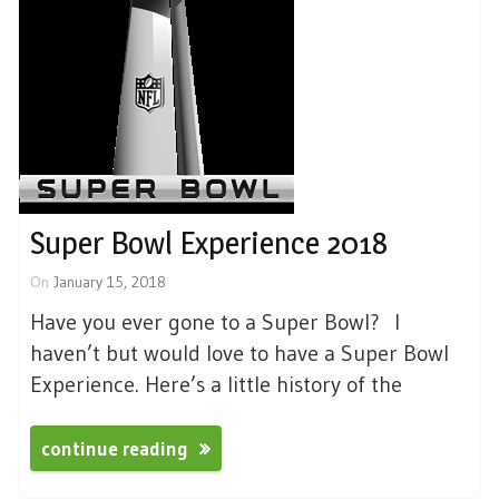
Super Bowl Experience 2018
On
January 15, 2018
Have you ever gone to a Super Bowl? I
haven’t but would love to have a Super Bowl
Experience. Here’s a little history of the
continue reading