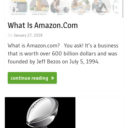
What Is Amazon.com
On
January 27, 2018
What is Amazon.com? You ask! It’s a business
that is worth over 600 billion dollars and was
founded by Jeff Bezos on July 5, 1994.
continue reading