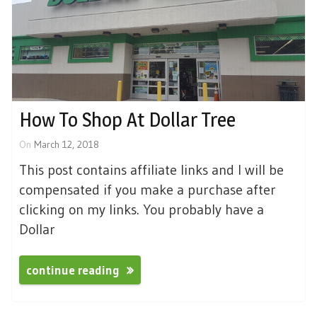
How To Shop At Dollar Tree
On
March 12, 2018
This post contains affiliate links and I will be
compensated if you make a purchase after
clicking on my links. You probably have a
Dollar
continue reading