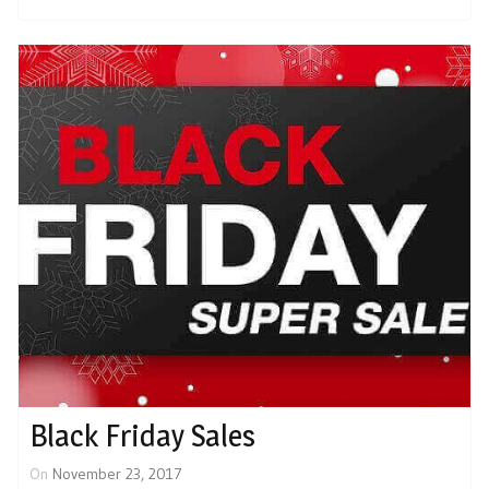
Black Friday Sales
On
November 23, 2017