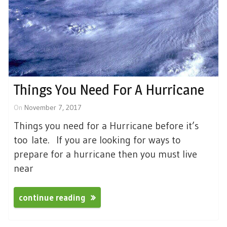
Things You Need For A Hurricane
On
November 7, 2017
Things you need for a Hurricane before it’s
too late. If you are looking for ways to
prepare for a hurricane then you must live
near
continue reading