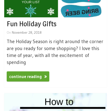
Fun Holiday Gifts
On
November 28, 2018
The Holiday Season is right around the corner
are you ready for some shopping? I love this
time of year, with all the excitement of
spending
continue reading