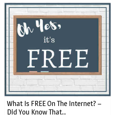
What Is FREE On The Internet? –
Did You Know That..