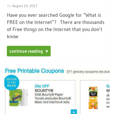
On
August 19, 2017
Have you ever searched Google for “What is
FREE on the Internet”? There are thousands
of Free things on the Internet that you don’t
know
continue reading