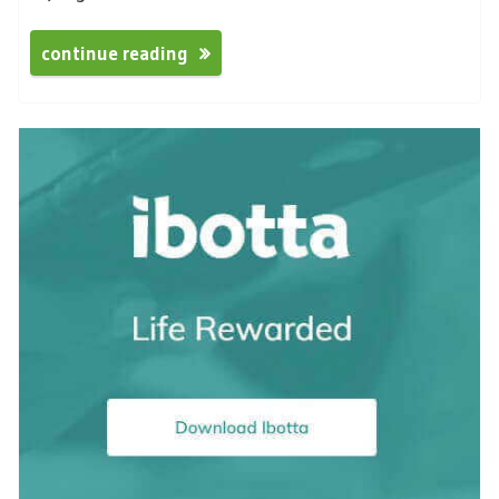
continue reading