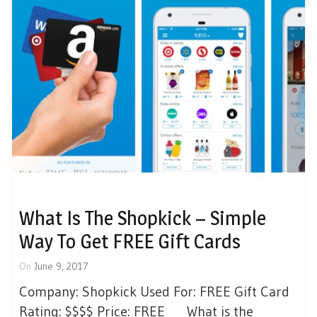
What Is The Shopkick – Simple
Way To Get FREE Gift Cards
On
June 9, 2017
Company: Shopkick Used For: FREE Gift Card
Rating: $$$$ Price: FREE What is the