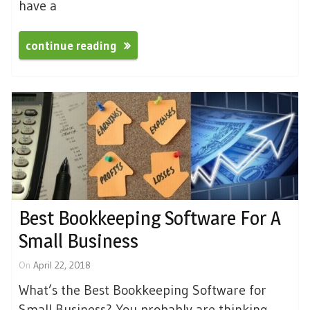
have a
continue reading
Best Bookkeeping Software For A
Small Business
On
April 22, 2018
What’s the Best Bookkeeping Software for
Small Business? You probably are thinking