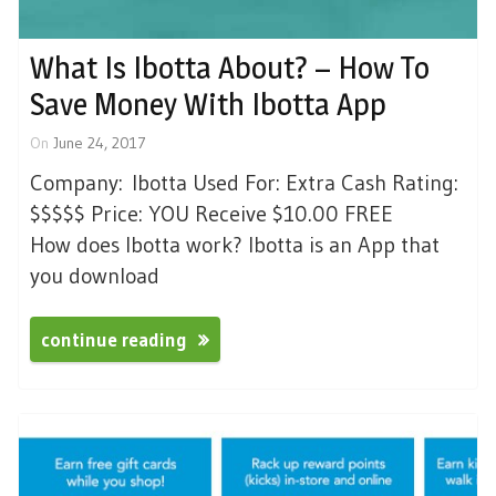
What Is Ibotta About? – How To
Save Money With Ibotta App
On
June 24, 2017
Company: Ibotta Used For: Extra Cash Rating:
$$$$$ Price: YOU Receive $10.00 FREE
How does Ibotta work? Ibotta is an App that
you download
continue reading