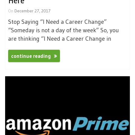
Here
On
December 27, 2017
Stop Saying “I Need a Career Change”
“Someday is not a day of the week” So, you
are thinking “I Need a Career Change in
continue reading