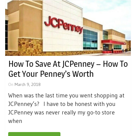
How To Save At JCPenney – How To
Get Your Penney’s Worth
On
March 9, 2018
When was the last time you went shopping at
JCPenney’s? I have to be honest with you
JCPenney was never really my go-to store
when