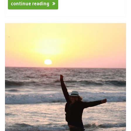
continue reading