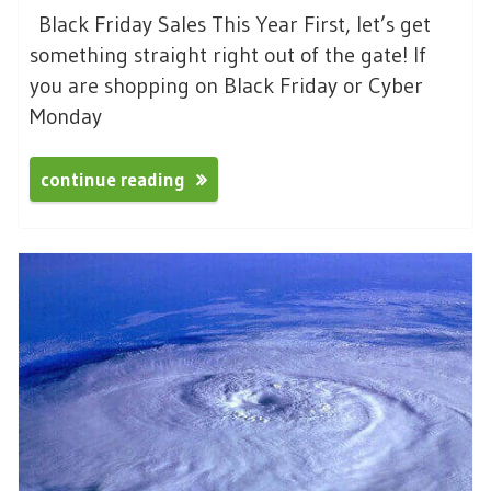
Black Friday Sales This Year First, let’s get
something straight right out of the gate! If
you are shopping on Black Friday or Cyber
Monday
continue reading