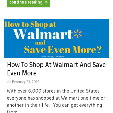
continue reading
How To Shop At Walmart And Save
Even More
On
February 23, 2018
With over 6,000 stores in the United States,
everyone has shopped at Walmart one time or
another in their life. You can get everything
from