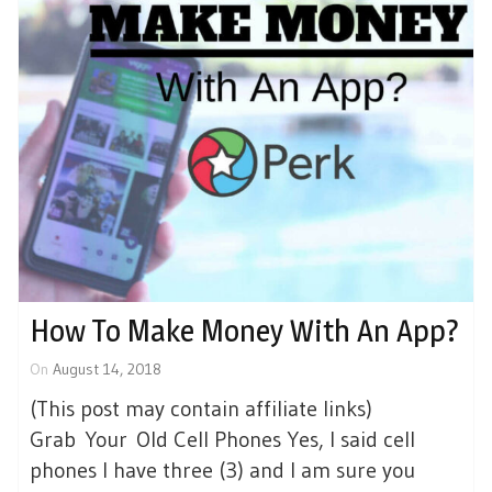
How To Make Money With An App?
On
August 14, 2018
(This post may contain affiliate links)
Grab Your Old Cell Phones Yes, I said cell
phones I have three (3) and I am sure you