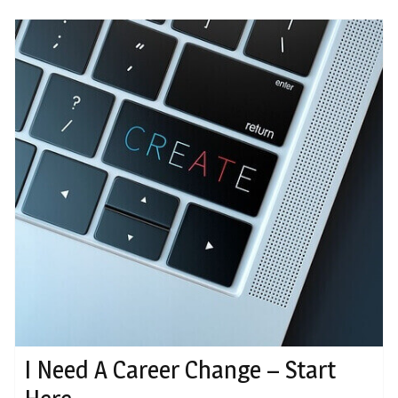
I Need A Career Change – Start