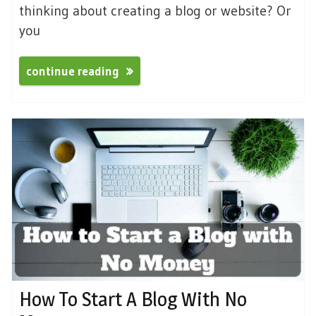
thinking about creating a blog or website? Or
you
continue reading
How To Start A Blog With No