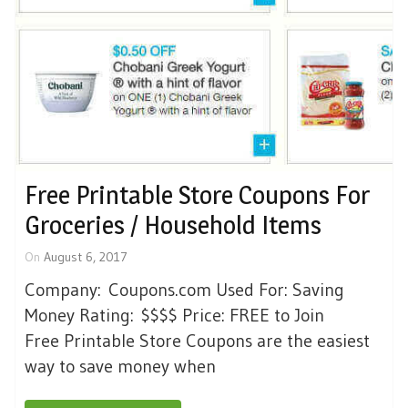
Free Printable Store Coupons For
Groceries / Household Items
On
August 6, 2017
Company: Coupons.com Used For: Saving
Money Rating: $$$$ Price: FREE to Join
Free Printable Store Coupons are the easiest
way to save money when