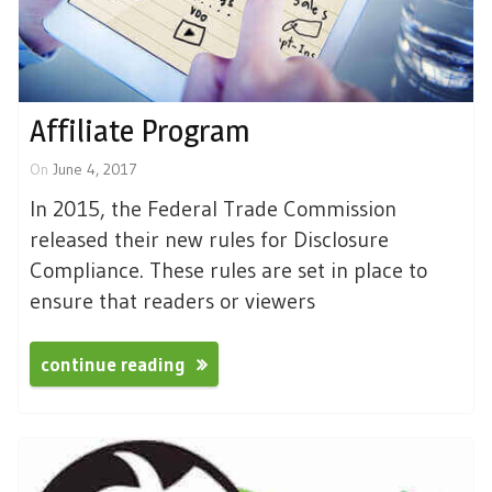
Affiliate Program
On
June 4, 2017
In 2015, the Federal Trade Commission
released their new rules for Disclosure
Compliance. These rules are set in place to
ensure that readers or viewers
continue reading