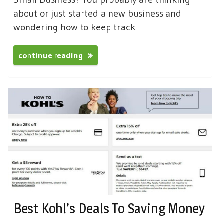
about or just started a new business and
wondering how to keep track
continue reading
Best Kohl’s Deals To Saving Money