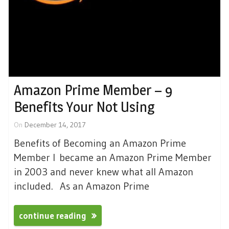
Amazon Prime Member – 9
Benefits Your Not Using
On
December 14, 2017
Benefits of Becoming an Amazon Prime
Member I became an Amazon Prime Member
in 2003 and never knew what all Amazon
included. As an Amazon Prime
continue reading