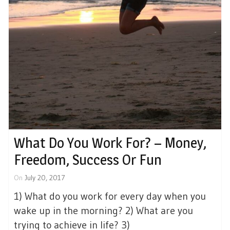
What Do You Work For? – Money,
Freedom, Success Or Fun
On
July 20, 2017
1) What do you work for every day when you
wake up in the morning? 2) What are you
trying to achieve in life? 3)