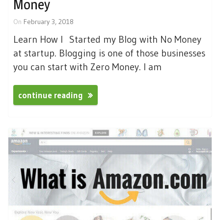
Money
On
February 3, 2018
Learn How I Started my Blog with No Money
at startup. Blogging is one of those businesses
you can start with Zero Money. I am
continue reading