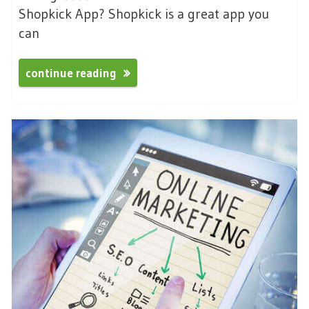
Shopkick App? Shopkick is a great app you
can
continue reading