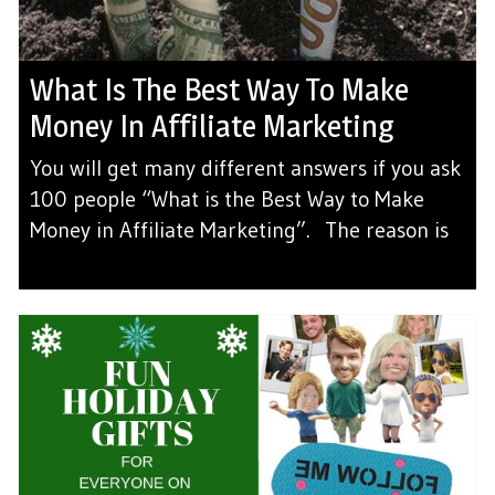
What Is The Best Way To Make
Money In Affiliate Marketing
You will get many different answers if you ask
100 people “What is the Best Way to Make
Money in Affiliate Marketing”. The reason is