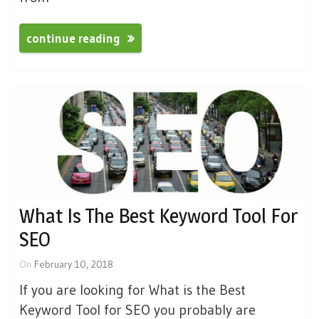
continue reading
What Is The Best Keyword Tool For
SEO
On
February 10, 2018
If you are looking for What is the Best
Keyword Tool for SEO you probably are