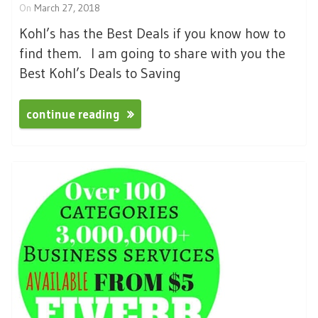
On
March 27, 2018
Kohl’s has the Best Deals if you know how to
find them. I am going to share with you the
Best Kohl’s Deals to Saving
continue reading