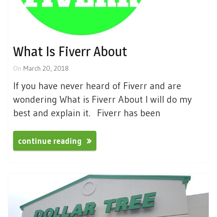
What Is Fiverr About
On
March 20, 2018
If you have never heard of Fiverr and are
wondering What is Fiverr About I will do my
best and explain it. Fiverr has been
continue reading