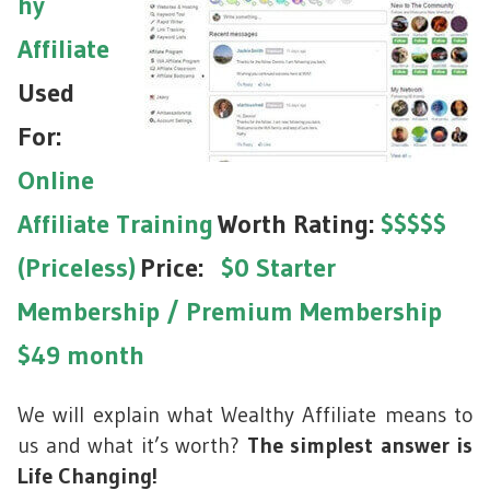
hy
Affiliate
Used
For:
Online
Affiliate Training
Worth Rating:
$$$$$
(Priceless)
Price:
$0 Starter
Membership /
Premium Membership
$49 month
We will explain what Wealthy Affiliate means to
us and what it’s worth?
The simplest answer is
Life Changing!