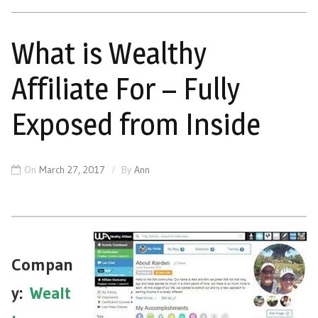
What is Wealthy
Affiliate For – Fully
Exposed from Inside
On
March 27, 2017
By
Ann
Compan
y
:
Wealt