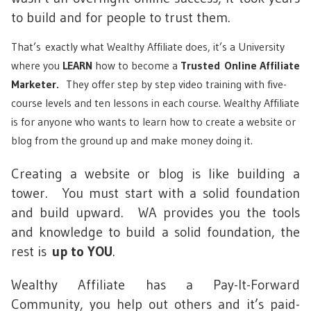
to build and for people to trust them.
That’s exactly what Wealthy Affiliate does, it’s a University
where you
LEARN
how to become a
Trusted
Online Affiliate
Marketer.
They offer step by step video training with five-
course levels and ten lessons in each course. Wealthy Affiliate
is for anyone who wants to learn how to create a website or
blog from the ground up and make money doing it.
Creating a website or blog is like building a
tower. You must start with a solid foundation
and build upward. WA provides you the tools
and knowledge to build a solid foundation, the
rest is
up to YOU
.
Wealthy Affiliate has a Pay-It-Forward
Community, you help out others and it’s paid-