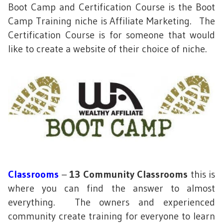
Boot Camp and Certification Course is the Boot
Camp Training niche is Affiliate Marketing. The
Certification Course is for someone that would
like to create a website of their choice of niche.
Classrooms
–
13 Community Classrooms
this is
where you can find the answer to almost
everything. The owners and experienced
community create training for everyone to learn