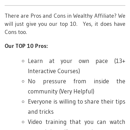
There are Pros and Cons in Wealthy Affiliate? We
will just give you our top 10. Yes, it does have
Cons too.
Our TOP 10 Pros:
Learn at your own pace (13+
Interactive Courses)
No pressure from inside the
community (Very Helpful)
Everyone is willing to share their tips
and tricks
Video training that you can watch