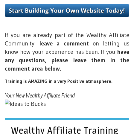
If you are already part of the Wealthy Affiliate
Community
leave a comment
on letting us
know how your experience has been. If you
have
any questions, please leave them in the
comment area below.
Training is AMAZING in a very Positive atmosphere.
Your New Wealthy Affiliate Friend
Wealthy Affiliate Training