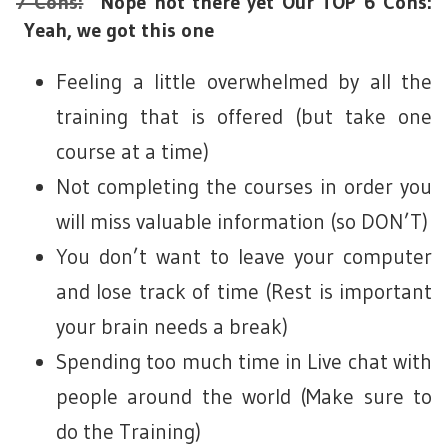
7 Cons:
Nope not there yet Our TOP 6 Cons:
Yeah, we got this one
Feeling a little overwhelmed by all the
training that is offered (but take one
course at a time)
Not completing the courses in order you
will miss valuable information (so DON’T)
You don’t want to leave your computer
and lose track of time (Rest is important
your brain needs a break)
Spending too much time in Live chat with
people around the world (Make sure to
do the Training)