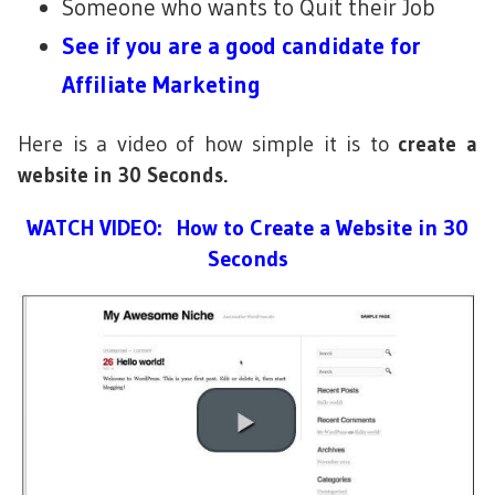
Someone who wants to Quit their Job
See if you are a good candidate for
Affiliate Marketing
Here is a video of how simple it is to
create a
website in 30 Seconds.
WATCH VIDEO: How to Create a Website in 30
Seconds