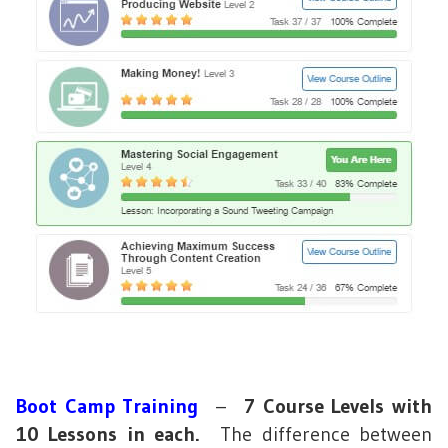
Boot Camp Training
–
7 Course Levels with
10 Lessons in each.
The difference between