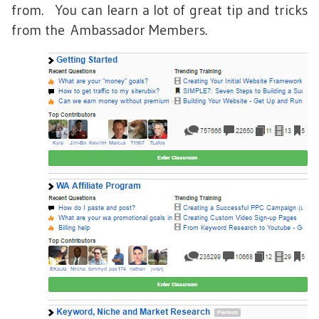
from. You can learn a lot of great tip and tricks
from the Ambassador Members.