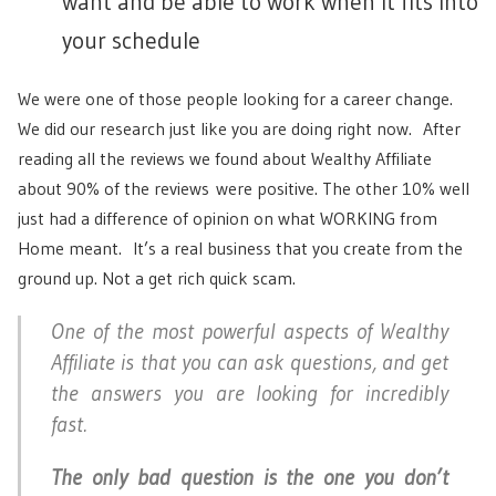
want and be able to work when it fits into
your schedule
We were one of those people looking for a career change.
We did our research just like you are doing right now. After
reading all the reviews we found about Wealthy Affiliate
about 90% of the reviews were positive. The other 10% well
just had a difference of opinion on what WORKING from
Home meant. It’s a real business that you create from the
ground up. Not a get rich quick scam.
One of the most powerful aspects of Wealthy
Affiliate is that you can ask questions, and get
the answers you are looking for incredibly
fast.
The only bad question is the one you don’t