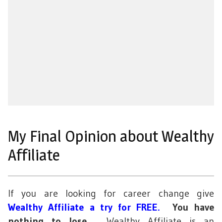
My Final Opinion about Wealthy
Affiliate
If you are looking for career change give
Wealthy Affiliate a try for FREE
.
You have
nothing to lose
. Wealthy Affiliate is an