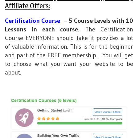
Affiliate Offers:
Certification Course
–
5 Course Levels with 10
Lessons in each course.
The Certification
Course EVERYONE should take it provides a lot
of valuable information. This is for the beginner
and part of the FREE membership. You will get
to choose what you want your website to be
about.