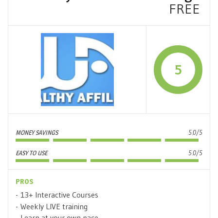
FREE
5
MONEY SAVINGS
5.0/5
EASY TO USE
5.0/5
PROS
13+ Interactive Courses
Weekly LIVE training
Learn at your own pace