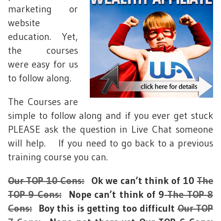
marketing or
website
education. Yet,
the courses
were easy for us
to follow along.
The Courses are
simple to follow along and if you ever get stuck
PLEASE ask the question in Live Chat someone
will help. If you need to go back to a previous
training course you can.
Our TOP 10 Cons:
Ok we can’t think of 10
The
TOP 9 Cons:
Nope can’t think of 9
The TOP 8
Cons:
Boy this is getting too difficult
Our TOP