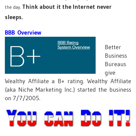
Think about it the Internet never
the day.
sleeps.
BBB Overview
Better
Business
Bureaus
give
Wealthy Affiliate a B+ rating. Wealthy Affiliate
(aka Niche Marketing Inc.) started the business
on 7/7/2005.