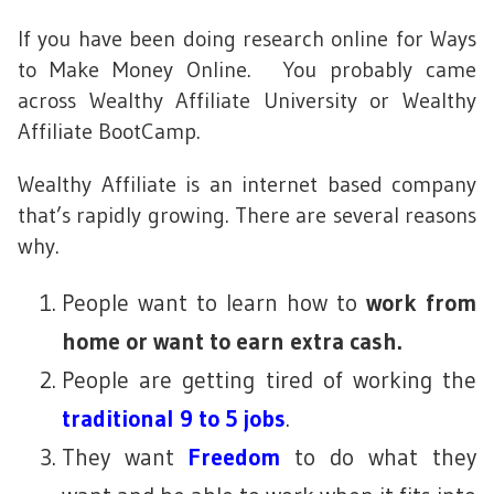
If you have been doing research online for Ways
to Make Money Online. You probably came
across Wealthy Affiliate University or Wealthy
Affiliate BootCamp.
Wealthy Affiliate is an internet based company
that’s rapidly growing. There are several reasons
why.
People want to learn how to
work from
home or want to earn extra cash.
People are getting tired of working the
traditional 9 to 5 jobs
.
They want
Freedom
to do what they