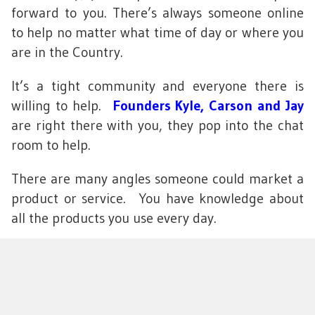
forward to you. There’s always someone online
to help no matter what time of day or where you
are in the Country.
It’s a tight community and everyone there is
willing to help.
Founders Kyle, Carson and Jay
are right there with you, they pop into the chat
room to help.
There are many angles someone could market a
product or service. You have knowledge about
all the products you use every day.