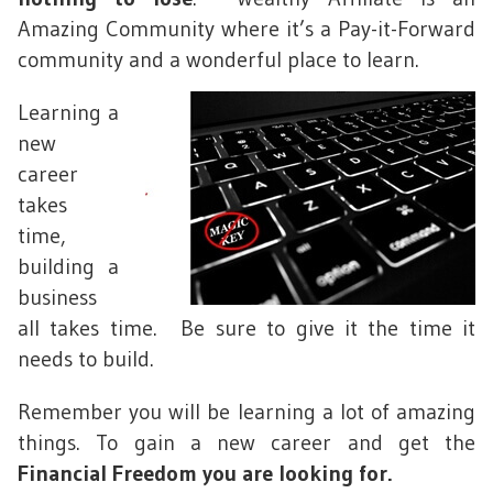
Amazing Community where it’s a Pay-it-Forward
community and a wonderful place to learn.
Learning a
new
career
takes
time,
building a
business
all takes time. Be sure to give it the time it
needs to build.
Remember you will be learning a lot of amazing
things. To gain a new career and get the
Financial Freedom you are looking for.