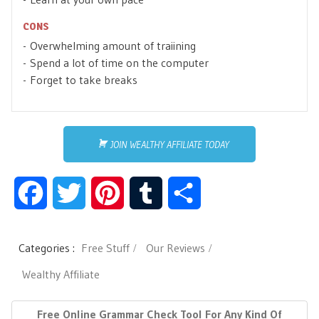
CONS
Overwhelming amount of traiining
Spend a lot of time on the computer
Forget to take breaks
JOIN WEALTHY AFFILIATE TODAY
F
T
P
T
S
a
w
i
u
h
Categories :
Free Stuff
Our Reviews
c
i
n
m
a
Wealthy Affiliate
e
t
t
b
r
P
N
Free Online Grammar Check Tool For Any Kind Of