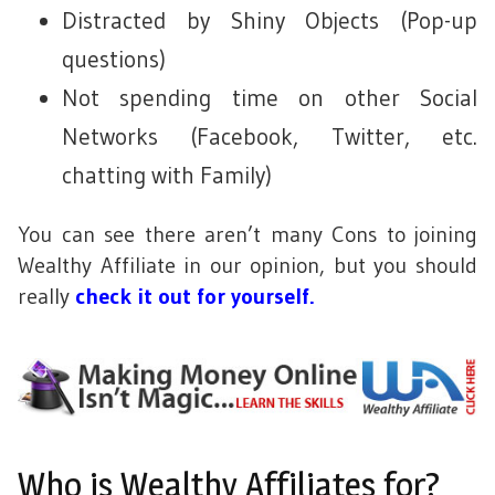
Distracted by Shiny Objects (Pop-up
questions)
Not spending time on other Social
Networks (Facebook, Twitter, etc.
chatting with Family)
You can see there aren’t many Cons to joining
Wealthy Affiliate in our opinion, but you should
really
check it out for yourself.
Who is Wealthy Affiliates for?