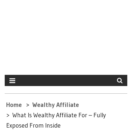
Home
Wealthy Affiliate
What Is Wealthy Affiliate For – Fully
Exposed From Inside