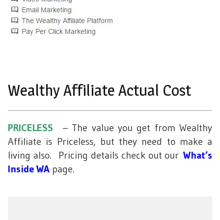
Wealthy Affiliate Actual Cost
PRICELESS
– The value you get from Wealthy
Affiliate is Priceless, but they need to make a
living also. Pricing details check out our
What’s
Inside WA
page.