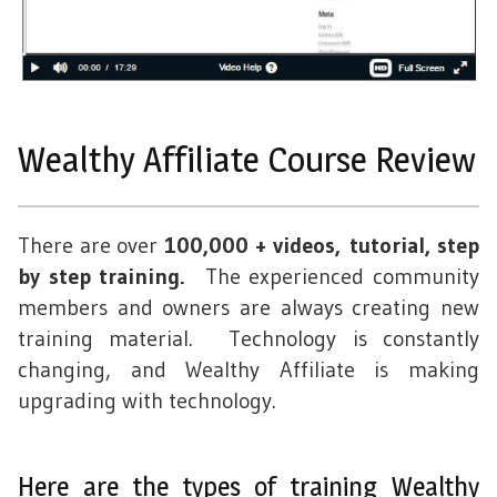
Wealthy Affiliate Course Review
There are over
100,000 + videos, tutorial, step
by step training.
The experienced community
members and owners are always creating new
training material. Technology is constantly
changing, and Wealthy Affiliate is making
upgrading with technology.
Here are the types of training Wealthy