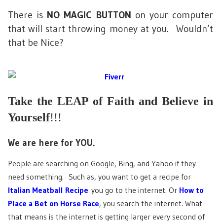
There is
NO MAGIC BUTTON
on your computer
that will start throwing money at you. Wouldn’t
that be Nice?
Take the LEAP of Faith and Believe in
Yourself
!!!
We are here for YOU.
People are searching on Google, Bing, and Yahoo if they
need something. Such as, you want to get a recipe for
Italian Meatball Recipe
you go to the internet. Or
How to
Place a Bet on Horse Race
, you search the internet. What
that means is the internet is getting larger every second of