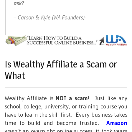
ask?
– Carson & Kyle (WA Founders)-
Is Wealthy Affiliate a Scam or
What
Wealthy Affiliate is
NOT a scam
! Just like any
school, college, university, or training course you
have to learn the skill first. Every business takes
time to build and become trusted.
Amazon
wasn’t an overnight online success, it took years