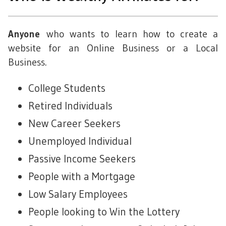
who wants to learn how to create a
Anyone
website for an Online Business or a Local
Business.
College Students
Retired Individuals
New Career Seekers
Unemployed Individual
Passive Income Seekers
People with a Mortgage
Low Salary Employees
People looking to Win the Lottery