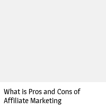
What is Pros and Cons of
Affiliate Marketing