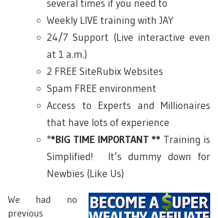
several times if you need to
Weekly LIVE training with JAY
24/7 Support (Live interactive even
at 1 a.m.)
2 FREE SiteRubix Websites
Spam FREE environment
Access to Experts and Millionaires
that have lots of experience
*
*BIG TIME IMPORTANT **
Training is
Simplified! It’s dummy down for
Newbies (Like Us)
We had no
previous