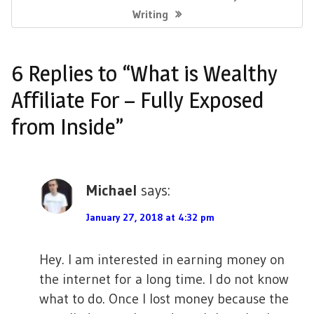
o
b
t
e
l
e
E
Writing
s
X
o
e
r
r
T
t
6 Replies to “What is Wealthy
o
r
e
P
n
O
Affiliate For – Fully Exposed
k
s
S
a
from Inside”
T
t
v
:
i
Michael
says:
g
a
January 27, 2018 at 4:32 pm
t
Hey. I am interested in earning money on
i
the internet for a long time. I do not know
o
what to do. Once I lost money because the